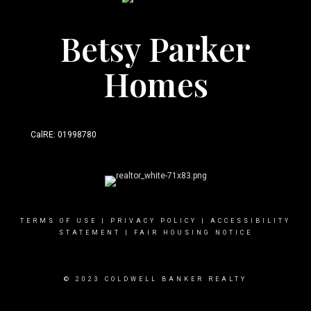
Betsy Parker
Homes
CalRE: 01998780
TERMS OF USE
|
PRIVACY POLICY
|
ACCESSIBILITY
STATEMENT
|
FAIR HOUSING NOTICE
© 2023 COLDWELL BANKER REALTY