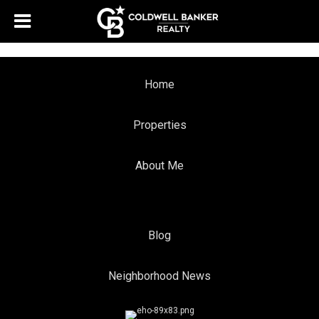
Home
Properties
About Me
Blog
Neighborhood News